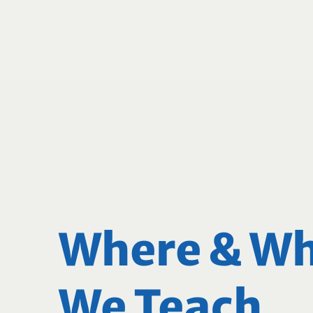
Where & W
We Teach