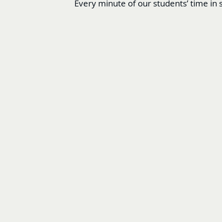
Every minute of our students’ time in s