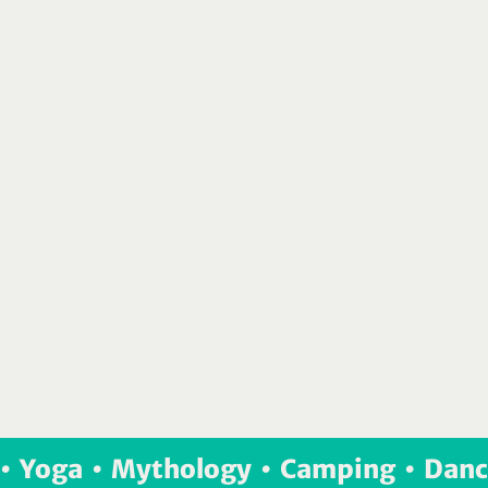
•  Yoga  •  Mythology  •  Camping  •  Danc