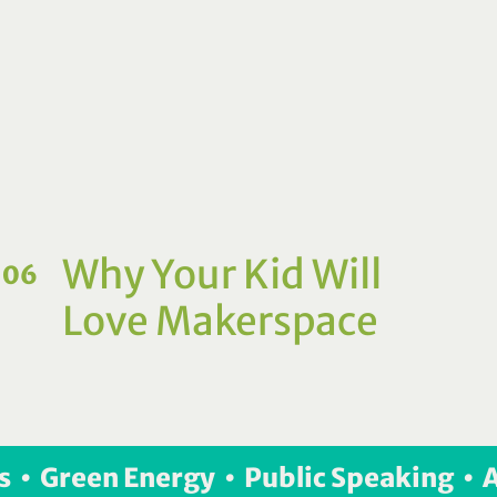
Why Your Kid Will
06
Love Makerspace
s  •  Green Energy  •  Public Speaking  • 