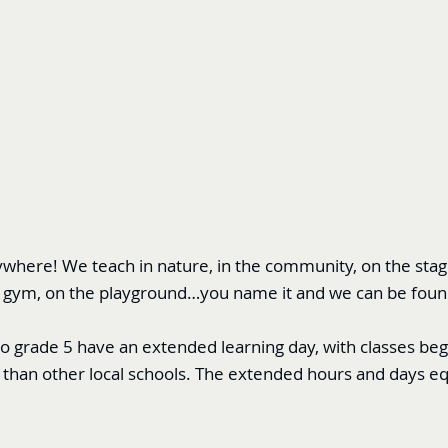
here! We teach in nature, in the community, on the stage,
 the gym, on the playground…you name it and we can be foun
to grade 5 have an extended learning day, with classes be
than other local schools. The extended hours and days e