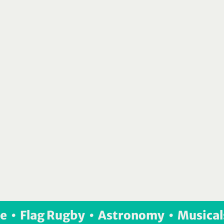
e  •  Flag Rugby  •  Astronomy  •  Musical