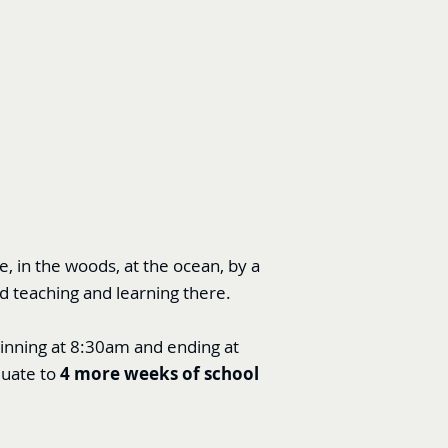
 in the woods, at the ocean, by a
d teaching and learning there.
ginning at 8:30am and ending at
quate to
4 more weeks of school