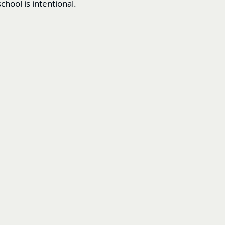
chool is intentional.