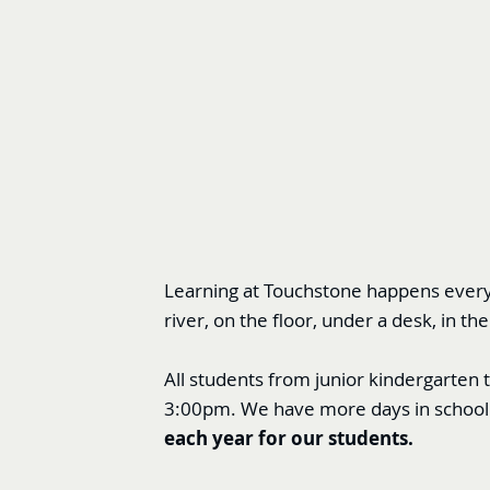
Learning at Touchstone happens everyw
river, on the floor, under a desk, in
All students from junior kindergarten 
3:00pm. We have more days in school 
each year for our students.