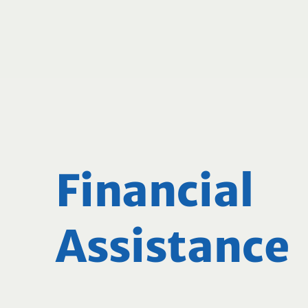
Financial
Assistance