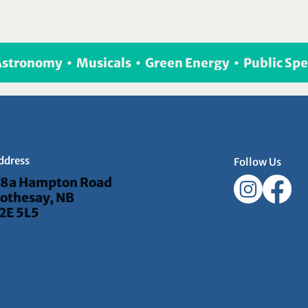
 Astronomy  •  Musicals  •  Green Energy  •  Public Sp
ddress
Follow Us
8a Hampton Road
othesay, NB
2E 5L5