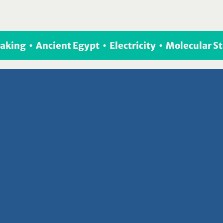
eaking  •  Ancient Egypt  •  Electricity  •  Molecular 