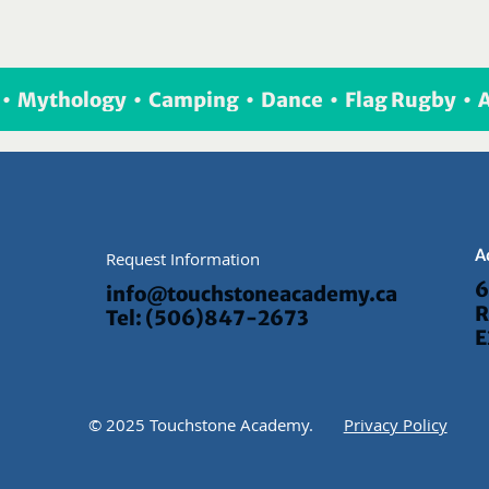
  •  Mythology  •  Camping  •  Dance  •  Flag Rugby  • 
A
Request Information
6
info@touchstoneacademy.ca
R
Tel: (506)847-2673
E
© 2025 Touchstone Academy.
Privacy Policy