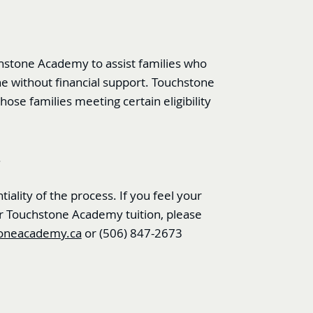
chstone Academy to assist families who
ne without financial support. Touchstone
hose families meeting certain eligibility
.
iality of the process. If you feel your
 for Touchstone Academy tuition, please
oneacademy.ca
or
(506) 847-2673