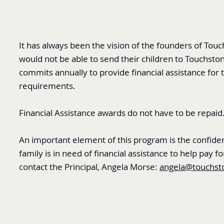
It has always been the vision of the founders of Tou
would not be able to send their children to Touchsto
commits annually to provide financial assistance for t
requirements.
Financial Assistance awards do not have to be repaid
An important element of this program is the confident
family is in need of financial assistance to help pay
contact the Principal, Angela Morse:
angela@touchst