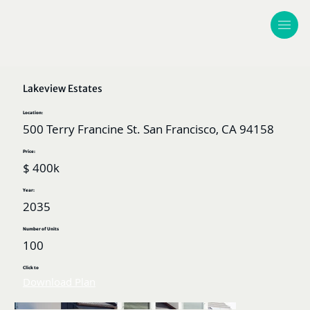
Lakeview Estates
Location:
500 Terry Francine St. San Francisco, CA 94158
Price:
$ 400k
Year:
2035
Number of Units
100
Click to
Download Plan