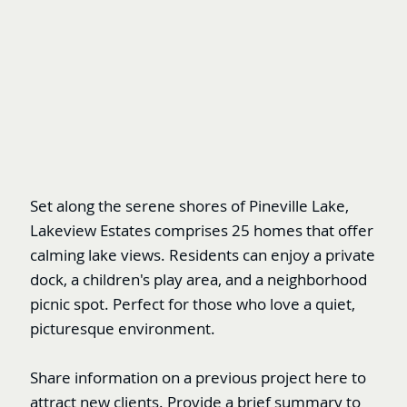
Set along the serene shores of Pineville Lake,
Lakeview Estates comprises 25 homes that offer
calming lake views. Residents can enjoy a private
dock, a children's play area, and a neighborhood
picnic spot. Perfect for those who love a quiet,
picturesque environment.
Share information on a previous project here to
attract new clients. Provide a brief summary to