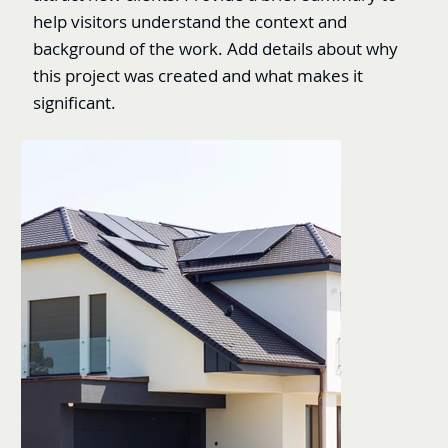
help visitors understand the context and
background of the work. Add details about why
this project was created and what makes it
significant.