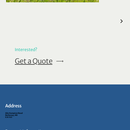
Interested?
Get a Quote
Address
68a Hampton Road
Rothesay, NB
E2E 5L5